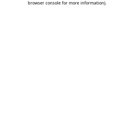
browser console for more information)
.