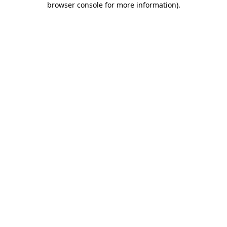
browser console for more information)
.