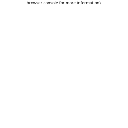
browser console for more information)
.