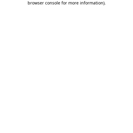
browser console for more information)
.