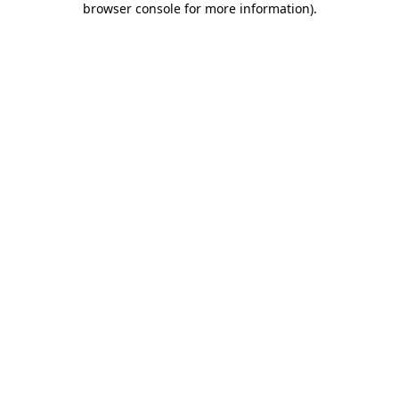
browser console for more information)
.