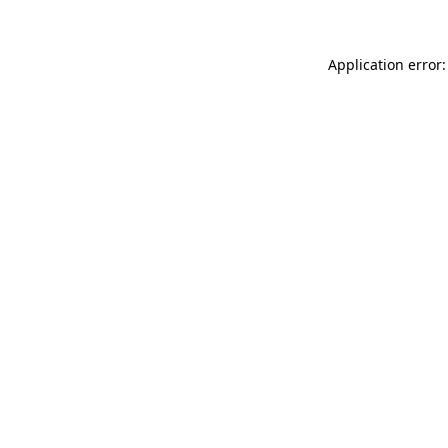
Application error