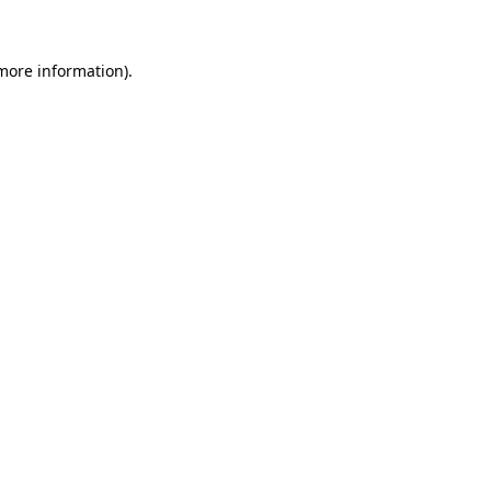
 more information)
.