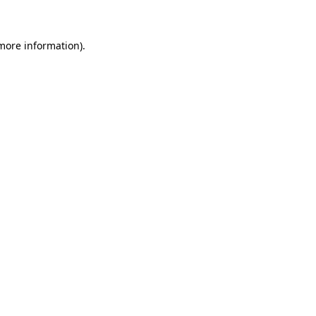
 more information)
.