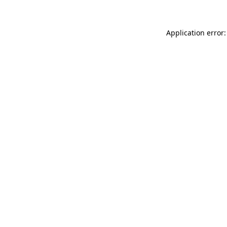
Application error