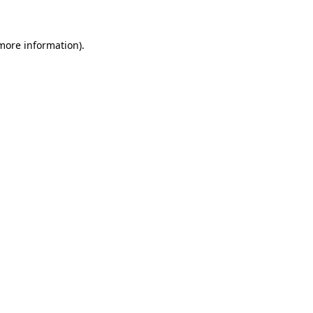
 more information)
.