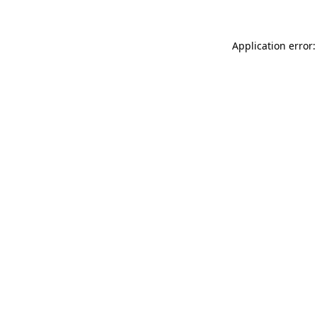
Application error