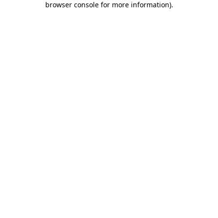
browser console for more information)
.