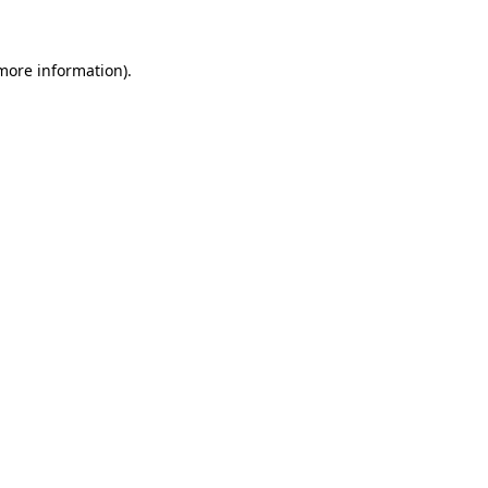
 more information)
.