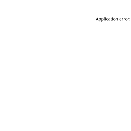
Application error