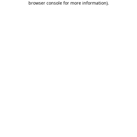
browser console for more information)
.