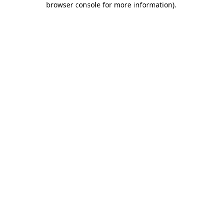
browser console for more information)
.