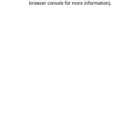
browser console for more information)
.