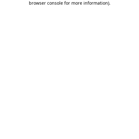
browser console for more information)
.