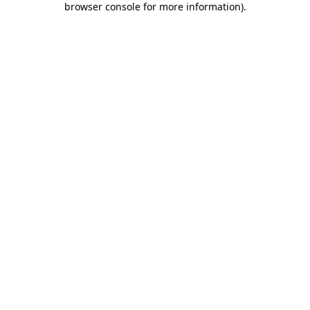
browser console for more information)
.