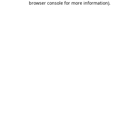
browser console for more information)
.