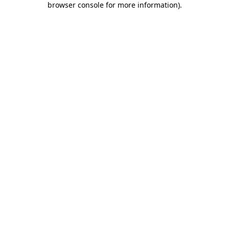
browser console for more information)
.