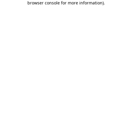
browser console for more information)
.