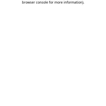
browser console for more information)
.