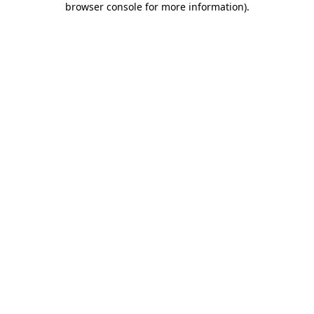
browser console for more information)
.