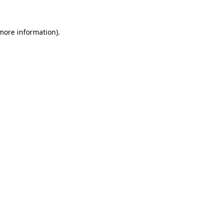
 more information)
.