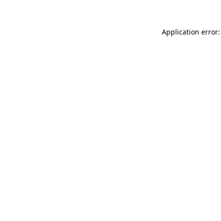
Application error