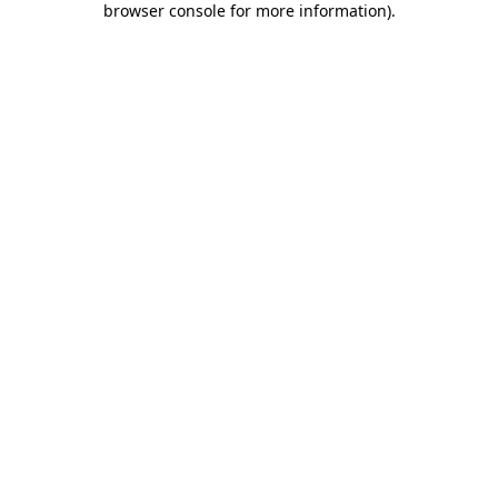
browser console for more information)
.