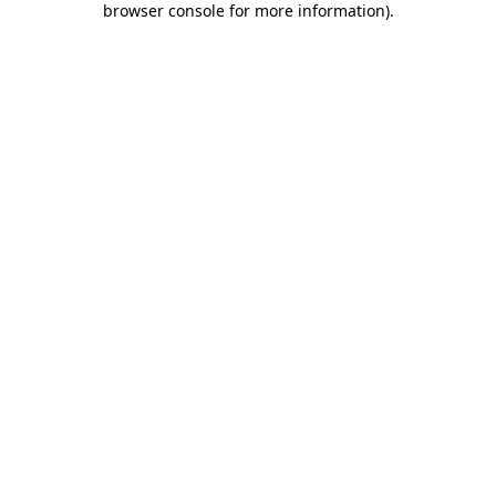
browser console for more information)
.