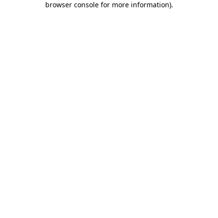
browser console for more information)
.