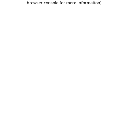
browser console for more information)
.