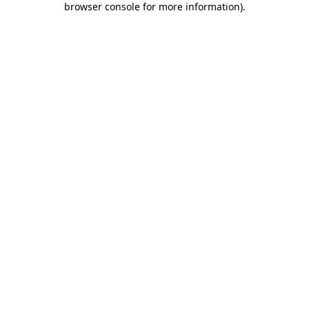
browser console for more information)
.