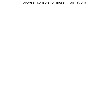
browser console for more information)
.