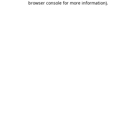
browser console for more information)
.