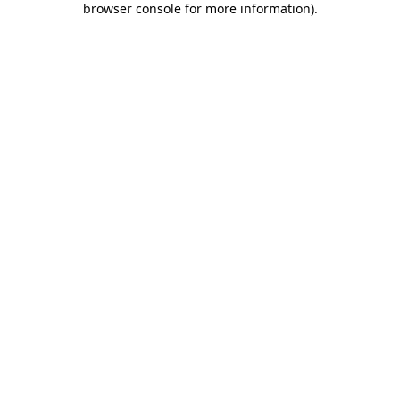
browser console for more information)
.