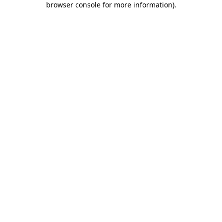
browser console for more information)
.